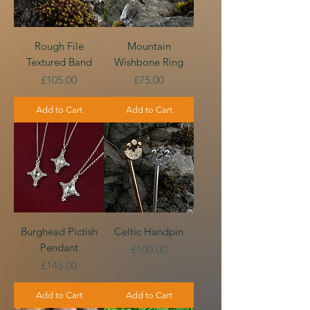
Rough File
Mountain
Textured Band
Wishbone Ring
Price
Price
£105.00
£75.00
Add to Cart
Add to Cart
Burghead Pictish
Celtic Handpin
Pendant
Price
£100.00
Price
£145.00
Add to Cart
Add to Cart