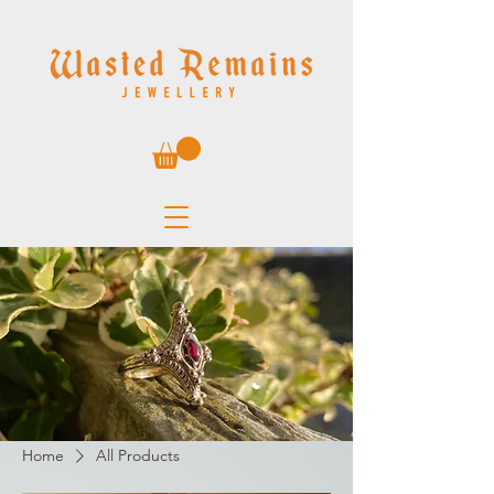
Home
All Products