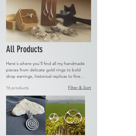
All Products
Here's where you'll find all my handmade
pieces from delicate gold rings to bold
drop earrings, historical replicas to fine
stone set pieces. Take a look and if you can't
Filter & Sort
16 products
find what you're looking for then let us
know. We are always happy to create
custom pieces.