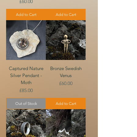
Price
£60.00
Add to Cart
Add to Cart
Captured Nature
Bronze Swedish
Silver Pendant -
Venus
Moth
Price
£60.00
Price
£85.00
Out of Stock
Add to Cart