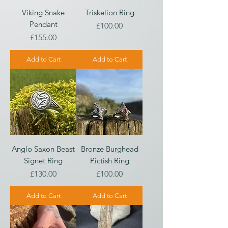
Viking Snake
Triskelion Ring
Pendant
Price
£100.00
Price
£155.00
Add to Cart
Add to Cart
Anglo Saxon Beast
Bronze Burghead
Signet Ring
Pictish Ring
Price
Price
£130.00
£100.00
Add to Cart
Add to Cart