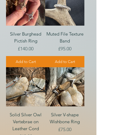
Silver Burghead
Muted File Texture
Pictish Ring
Band
Price
Price
£140.00
£95.00
Add to Cart
Add to Cart
Solid Silver Owl
Silver V-shape
Vertebrae on
Wishbone Ring
Leather Cord
Price
£75.00