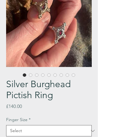
Silver Burghead
Pictish Ring
Price
£140.00
Finger Size
*