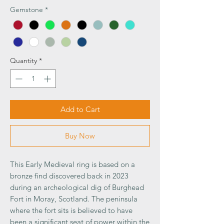
Gemstone
*
Quantity
*
Add to Cart
Buy Now
This Early Medieval ring is based on a
bronze find discovered back in 2023
during an archeological dig of Burghead
Fort in Moray, Scotland. The peninsula
where the fort sits is believed to have
been a significant seat of power within the