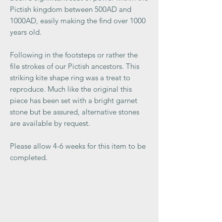
Pictish kingdom between 500AD and
1000AD, easily making the find over 1000
years old.
Following in the footsteps or rather the
file strokes of our Pictish ancestors. This
striking kite shape ring was a treat to
reproduce. Much like the original this
piece has been set with a bright garnet
stone but be assured, alternative stones
are available by request.
Please allow 4-6 weeks for this item to be
completed.